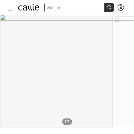


Summer
1
/
6