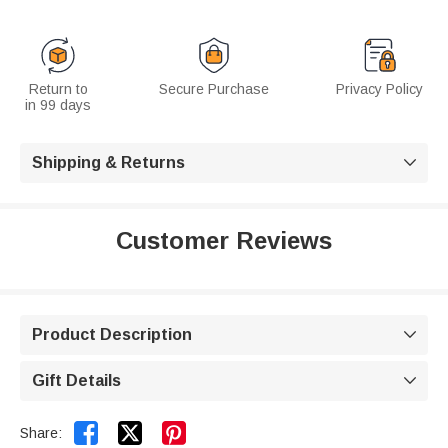
Return to
Secure Purchase
Privacy Policy
in 99 days
Shipping & Returns

Customer Reviews
Product Description

Gift Details



Share: