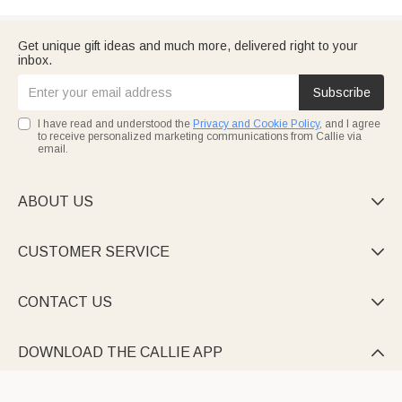
Get unique gift ideas and much more, delivered right to your
inbox.
Subscribe
I have read and understood the
Privacy and Cookie Policy
, and I agree
to receive personalized marketing communications from Callie via
email.
ABOUT US

CUSTOMER SERVICE

CONTACT US

DOWNLOAD THE CALLIE APP
