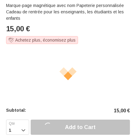
Marque-page magnétique avec nom Papeterie personnalisée
Cadeau de rentrée pour les enseignants, les étudiants et les
enfants
15,00
€
Achetez plus, économisez plus
Subtotal:
15,00
€
Add to Cart
