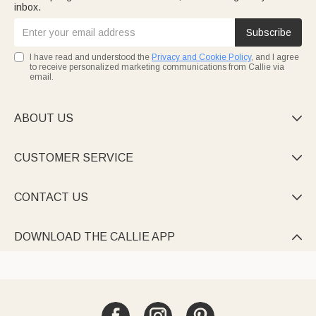
inbox.
Subscribe
I have read and understood the
Privacy and Cookie Policy
, and I agree
to receive personalized marketing communications from Callie via
email.
ABOUT US

CUSTOMER SERVICE

CONTACT US

DOWNLOAD THE CALLIE APP
