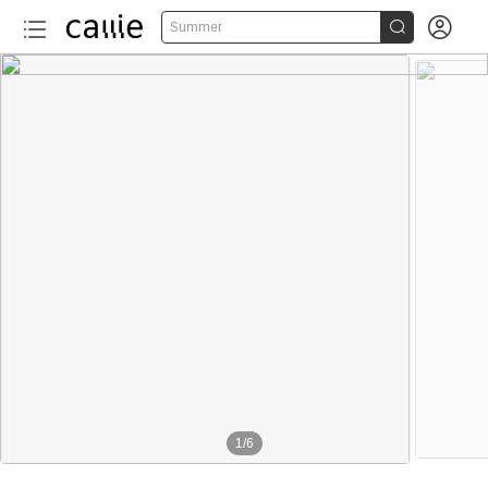


Summer
1
/
6