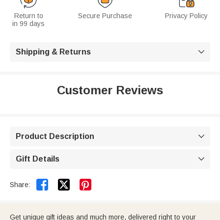
Return to
Secure Purchase
Privacy Policy
in 99 days
Shipping & Returns

Customer Reviews
Product Description

Gift Details



Share:
Get unique gift ideas and much more, delivered right to your