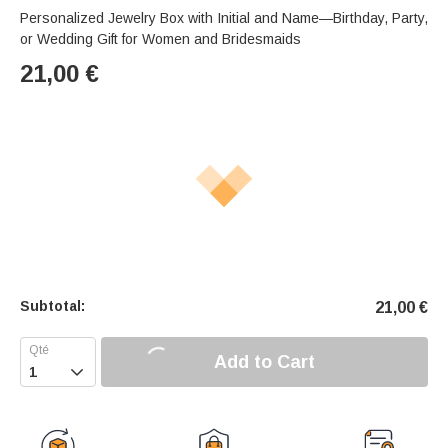
Personalized Jewelry Box with Initial and Name—Birthday, Party,
or Wedding Gift for Women and Bridesmaids
21,00
€
Subtotal:
21,00
€
Add to Cart
