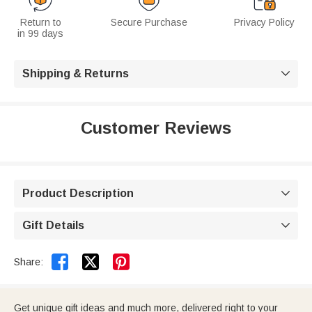
Return to
Secure Purchase
Privacy Policy
in 99 days
Shipping & Returns

Customer Reviews
Product Description

Gift Details



Share:
Get unique gift ideas and much more, delivered right to your