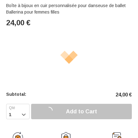
Boîte à bijoux en cuir personnalisée pour danseuse de ballet
Ballerina pour femmes filles
24,00
€
Subtotal:
24,00
€
Add to Cart
