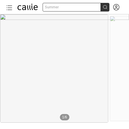


Summer
1
/
6