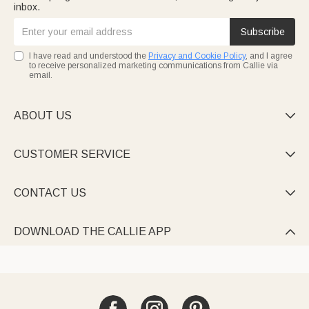
inbox.
Subscribe
I have read and understood the
Privacy and Cookie Policy
, and I agree
to receive personalized marketing communications from Callie via
email.
ABOUT US

CUSTOMER SERVICE

CONTACT US

DOWNLOAD THE CALLIE APP
