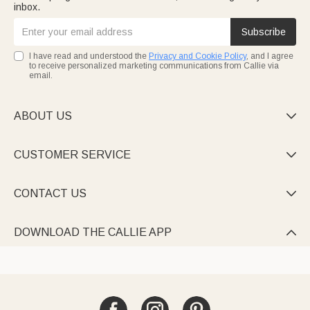
inbox.
Subscribe
I have read and understood the
Privacy and Cookie Policy
, and I agree
to receive personalized marketing communications from Callie via
email.
ABOUT US

CUSTOMER SERVICE

CONTACT US

DOWNLOAD THE CALLIE APP
