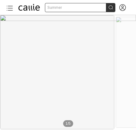


Summer
1
/
5