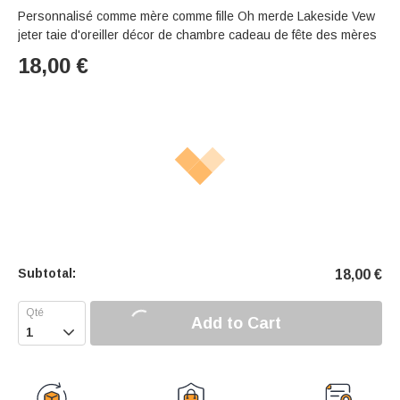
Personnalisé comme mère comme fille Oh merde Lakeside Vew
jeter taie d'oreiller décor de chambre cadeau de fête des mères
18,00
€
Subtotal:
18,00
€
Add to Cart
