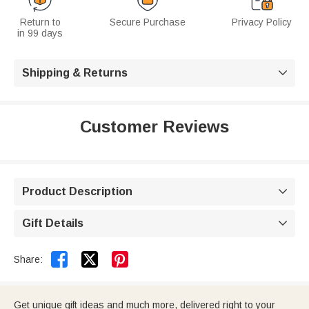
Return to
Secure Purchase
Privacy Policy
in 99 days
Shipping & Returns

Customer Reviews
Product Description

Gift Details



Share:
Get unique gift ideas and much more, delivered right to your