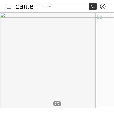


Summer
1
/
6