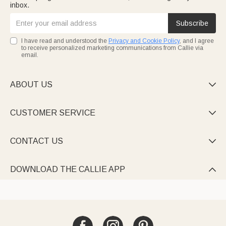
inbox.
Subscribe
I have read and understood the
Privacy and Cookie Policy
, and I agree
to receive personalized marketing communications from Callie via
email.
ABOUT US

CUSTOMER SERVICE

CONTACT US

DOWNLOAD THE CALLIE APP
