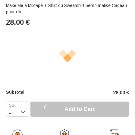
Make Me a Mixtape T-Shirt ou Sweatshirt personnalisé Cadeau
pour elle
28,00
€
Subtotal:
28,00
€
Add to Cart
