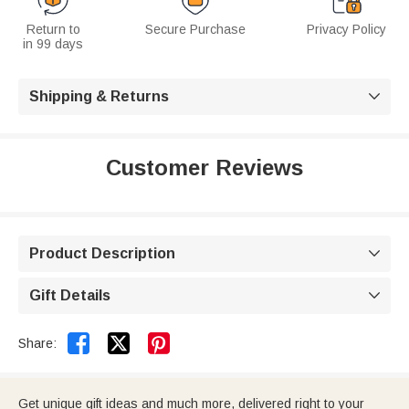
Return to
Secure Purchase
Privacy Policy
in 99 days
Shipping & Returns

Customer Reviews
Product Description

Gift Details



Share:
Get unique gift ideas and much more, delivered right to your