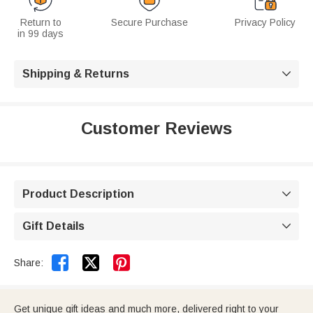
Return to
Secure Purchase
Privacy Policy
in 99 days
Shipping & Returns

Customer Reviews
Product Description

Gift Details



Share:
Get unique gift ideas and much more, delivered right to your