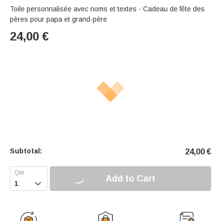
Toile personnalisée avec noms et textes - Cadeau de fête des
pères pour papa et grand-père
24,00
€
Subtotal:
24,00
€
Add to Cart
