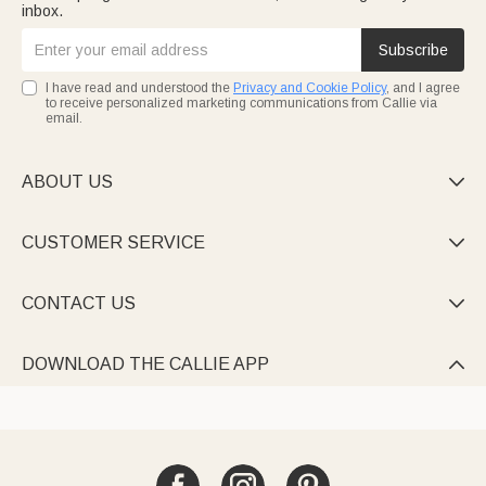
inbox.
Subscribe
I have read and understood the
Privacy and Cookie Policy
, and I agree
to receive personalized marketing communications from Callie via
email.
ABOUT US

CUSTOMER SERVICE

CONTACT US

DOWNLOAD THE CALLIE APP
