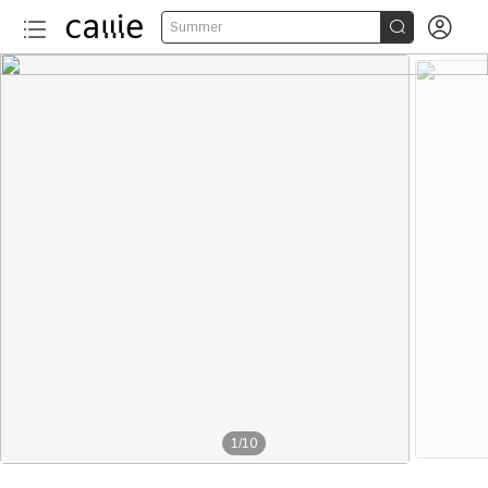


Summer
1
/
10