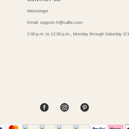
Messenger
Email: support-fr@callie.com
3:00 p.m. to 12:00 p.m., Monday through Saturday (C