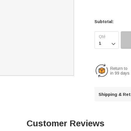
Subtotal:

Return to
in 99 days
Shipping & Re
Customer Reviews