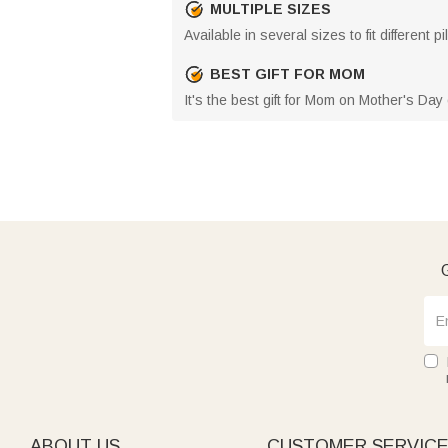
MULTIPLE SIZES
Available in several sizes to fit different
BEST GIFT FOR MOM
It's the best gift for Mom on Mother's Da
G
ABOUT US
CUSTOMER SERVIC