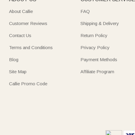
About Callie
FAQ
Customer Reviews
Shipping & Delivery
Contact Us
Return Policy
Terms and Conditions
Privacy Policy
Blog
Payment Methods
Site Map
Affiliate Program
Callie Promo Code