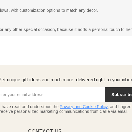
 pillows, with customization options to match any decor.
y or any other special occasion, because it adds a personal touch to he
et unique gift ideas and much more, delivered right to your inbo
Subscrib
I have read and understood the
Privacy and Cookie Policy
, and I agree
receive personalized marketing communications from Callie via email.
E
CONTACT US