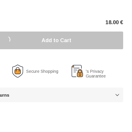
18.00
€
Add to Cart
Secure Shopping
's Privacy
Guarantee
turns
