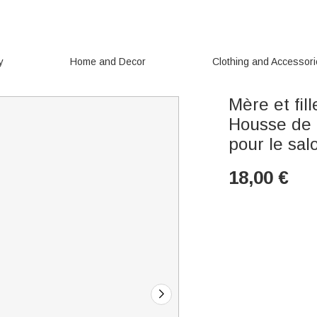
y
Home and Decor
Clothing and Accessor
Mère et fil
Housse de 
pour le sal
18,00
€