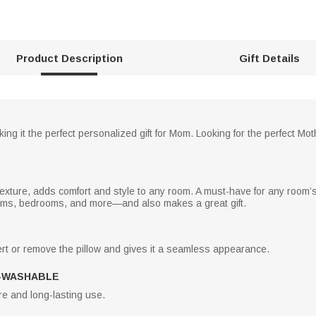
Product Description
Gift Details
ing it the perfect personalized gift for Mom. Looking for the perfect Mot
 texture, adds comfort and style to any room. A must-have for any room’s d
ooms, bedrooms, and more—and also makes a great gift.
rt or remove the pillow and gives it a seamless appearance.
-WASHABLE
e and long-lasting use.