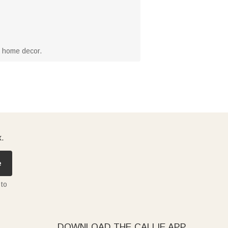
r home decor.
x.
e
 to
DOWNLOAD THE CALLIE APP