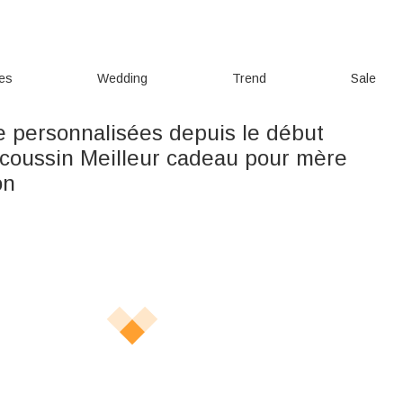
ies
Wedding
Trend
Sale
le personnalisées depuis le début
coussin Meilleur cadeau pour mère
on