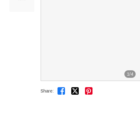
1
/
4


Share: