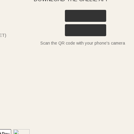
ET)
Scan the QR code with your phone's camera