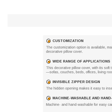
CUSTOMIZATION
The customization option is available, mak
decorative pillow cover.
WIDE RANGE OF APPLICATIONS
This decorative pillow cover, with its soft
—sofas, couches, beds, offices, living r
INVISIBLE ZIPPER DESIGN
The hidden opening makes it easy to inse
MACHINE-WASHABLE AND HAND
Machine- and hand-washable for easy car