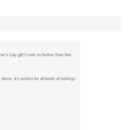
her's Day gift? Look no further than this
ecor, it’s perfect for all kinds of settings