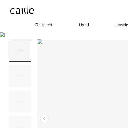
Recipient
Used
Jewelr