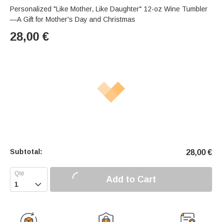
Personalized "Like Mother, Like Daughter" 12-oz Wine Tumbler
—A Gift for Mother's Day and Christmas
28,00
€
Subtotal:
28,00
€
Add to Cart
