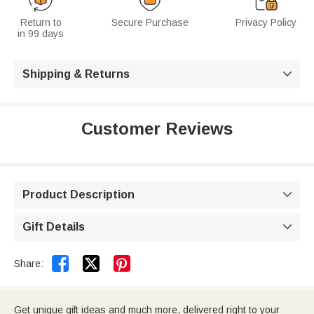
Return to
Secure Purchase
Privacy Policy
in 99 days
Shipping & Returns

Customer Reviews
Product Description

Gift Details



Share:
Get unique gift ideas and much more, delivered right to your