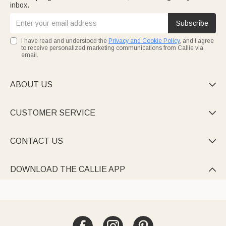
inbox.
Subscribe
I have read and understood the
Privacy and Cookie Policy
, and I agree
to receive personalized marketing communications from Callie via
email.
ABOUT US

CUSTOMER SERVICE

CONTACT US

DOWNLOAD THE CALLIE APP
