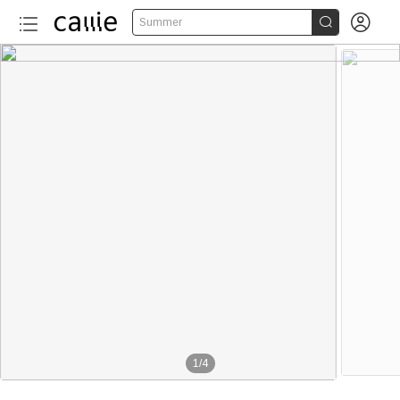


Summer
1
/
4