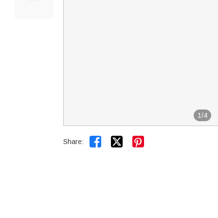
1
/
4


Share: