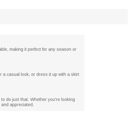
hable, making it perfect for any season or
 a casual look, or dress it up with a skirt
 to do just that. Whether you're looking
ed and appreciated.