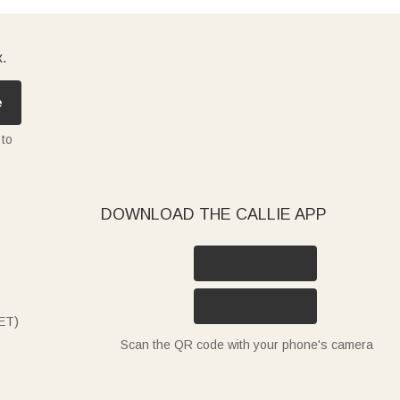
x.
e
 to
DOWNLOAD THE CALLIE APP
ET)
Scan the QR code with your phone's camera