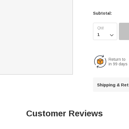
Subtotal:

Return to
in 99 days
Shipping & Re
Customer Reviews