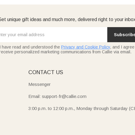
et unique gift ideas and much more, delivered right to your inbo
Subscrib
I have read and understood the
Privacy and Cookie Policy
, and I agree
receive personalized marketing communications from Callie via email.
E
CONTACT US
Messenger
Email: support-fr@callie.com
3:00 p.m. to 12:00 p.m., Monday through Saturday (C