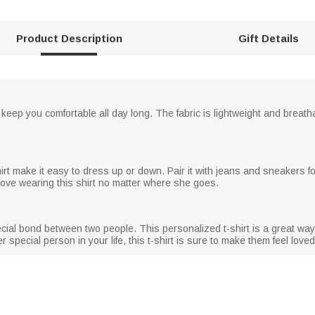
Product Description
Gift Details
ll keep you comfortable all day long. The fabric is lightweight and breat
shirt make it easy to dress up or down. Pair it with jeans and sneakers for
l love wearing this shirt no matter where she goes.
ecial bond between two people. This personalized t-shirt is a great way
ther special person in your life, this t-shirt is sure to make them feel lov