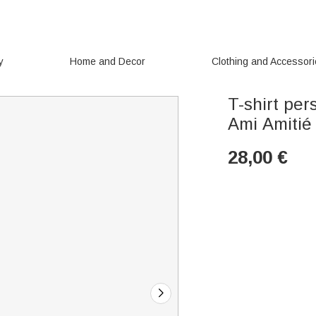
y
Home and Decor
Clothing and Accessor
T-shirt per
Ami Amitié
28,00
€