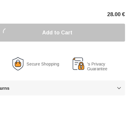
28.00
€
Add to Cart
Secure Shopping
's Privacy
Guarantee
turns
