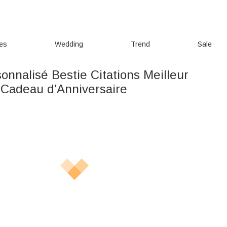
ies
Wedding
Trend
Sale
sonnalisé Bestie Citations Meilleur
 Cadeau d'Anniversaire