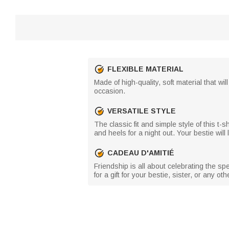
FLEXIBLE MATERIAL
Made of high-quality, soft material that wi
occasion.
VERSATILE STYLE
The classic fit and simple style of this t-
and heels for a night out. Your bestie wil
CADEAU D'AMITIÉ
Friendship is all about celebrating the sp
for a gift for your bestie, sister, or any o