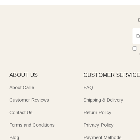
G
ABOUT US
CUSTOMER SERVIC
About Callie
FAQ
Customer Reviews
Shipping & Delivery
Contact Us
Return Policy
Terms and Conditions
Privacy Policy
Blog
Payment Methods