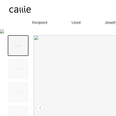
Recipient
Used
Jewelr