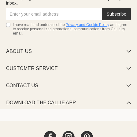
inbox.
Subscribe
I have read and understood the
Privacy and Cookie Policy
and agree
to receive personalized promotional communications from Callie by
email.
ABOUT US

CUSTOMER SERVICE

CONTACT US

DOWNLOAD THE CALLIE APP
