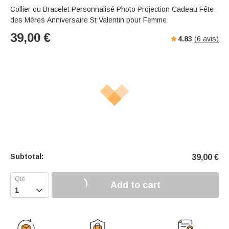
Collier ou Bracelet Personnalisé Photo Projection Cadeau Fête
des Mères Anniversaire St Valentin pour Femme
39,00
€
4.83
(
6
avis)
Subtotal:
39,00
€
Add to cart
