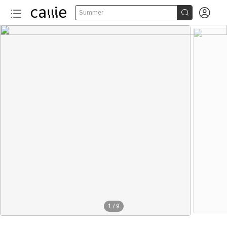


Summer
1
/
9