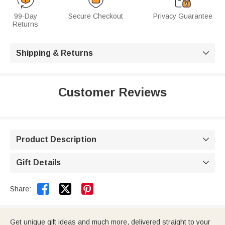
99-Day
Secure Checkout
Privacy Guarantee
Returns
Shipping & Returns

Customer Reviews
Product Description

Gift Details



Share:
Get unique gift ideas and much more, delivered straight to your