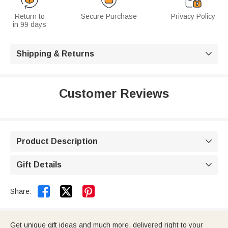
Return to
Secure Purchase
Privacy Policy
in 99 days
Shipping & Returns

Customer Reviews
Product Description

Gift Details



Share:
Get unique gift ideas and much more, delivered right to your