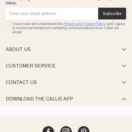
inbox.
Subscribe
I have read and understood the
Privacy and Cookie Policy
, and I agree
to receive personalized marketing communications from Callie via
email.
ABOUT US

CUSTOMER SERVICE

CONTACT US

DOWNLOAD THE CALLIE APP
