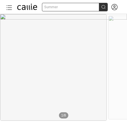


Summer
1
/
8