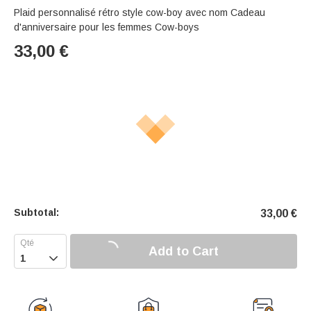
Plaid personnalisé rétro style cow-boy avec nom Cadeau
d'anniversaire pour les femmes Cow-boys
33,00
€
Subtotal:
33,00
€
Add to Cart
