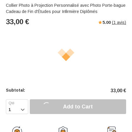
Collier Photo à Projection Personnalisé avec Photo Porte-bague
Cadeau de Fin d'Études pour Infirmière Diplômés
33,00
€
5.00
(
1
avis)
Subtotal:
33,00
€
Add to Cart
