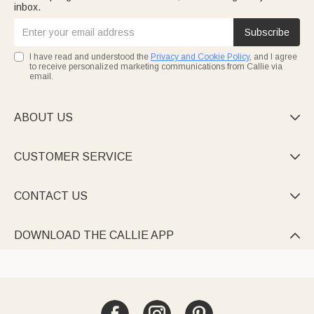
inbox.
Subscribe
I have read and understood the
Privacy and Cookie Policy
, and I agree
to receive personalized marketing communications from Callie via
email.
ABOUT US

CUSTOMER SERVICE

CONTACT US

DOWNLOAD THE CALLIE APP
