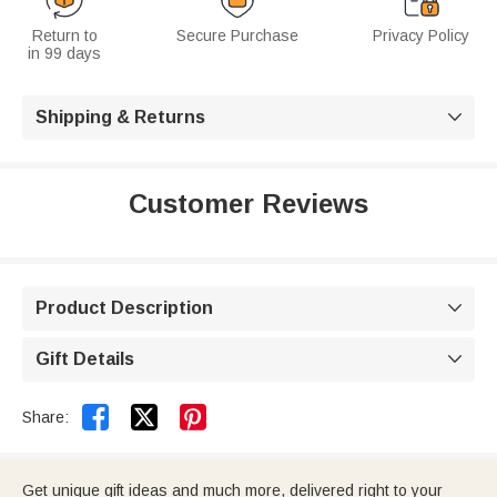
Return to
Secure Purchase
Privacy Policy
in 99 days
Shipping & Returns

Customer Reviews
Product Description

Gift Details



Share:
Get unique gift ideas and much more, delivered right to your