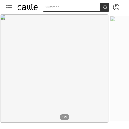


Summer
1
/
9