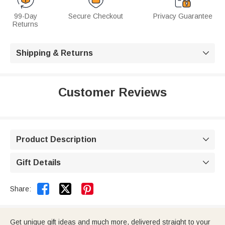
99-Day
Secure Checkout
Privacy Guarantee
Returns
Shipping & Returns

Customer Reviews
Product Description

Gift Details



Share:
Get unique gift ideas and much more, delivered straight to your