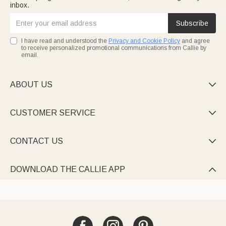
inbox.
Subscribe
I have read and understood the
Privacy and Cookie Policy
and agree
to receive personalized promotional communications from Callie by
email.
ABOUT US

CUSTOMER SERVICE

CONTACT US

DOWNLOAD THE CALLIE APP
