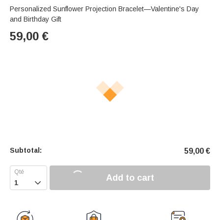
Personalized Sunflower Projection Bracelet—Valentine's Day
and Birthday Gift
59,00
€
Subtotal:
59,00
€
Add to cart
