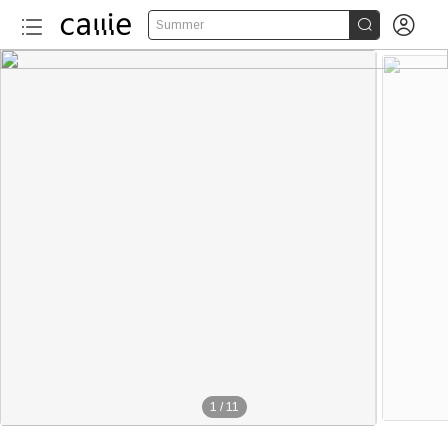


Summer
1
/
11