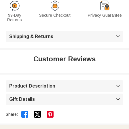
99-Day
Secure Checkout
Privacy Guarantee
Returns
Shipping & Returns

Customer Reviews
Product Description

Gift Details



Share: