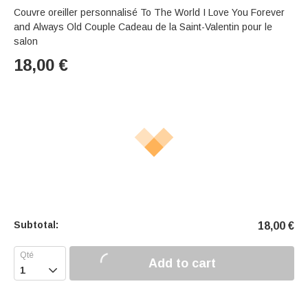
Couvre oreiller personnalisé To The World I Love You Forever
and Always Old Couple Cadeau de la Saint-Valentin pour le
salon
18,00
€
Subtotal:
18,00
€
Add to cart
