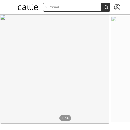


Summer
1
/
4