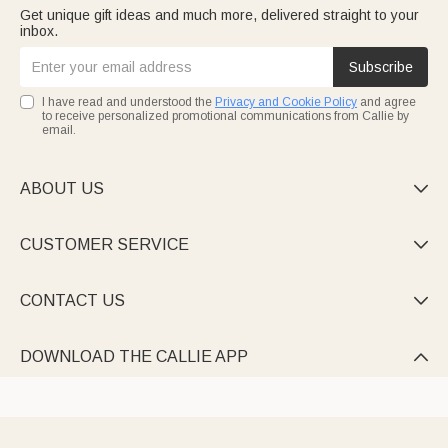
Get unique gift ideas and much more, delivered straight to your
inbox.
Subscribe
I have read and understood the
Privacy and Cookie Policy
and agree
to receive personalized promotional communications from Callie by
email.
ABOUT US

CUSTOMER SERVICE

CONTACT US

DOWNLOAD THE CALLIE APP
