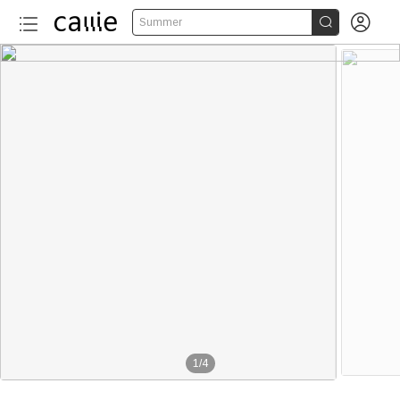


Summer
1
/
4