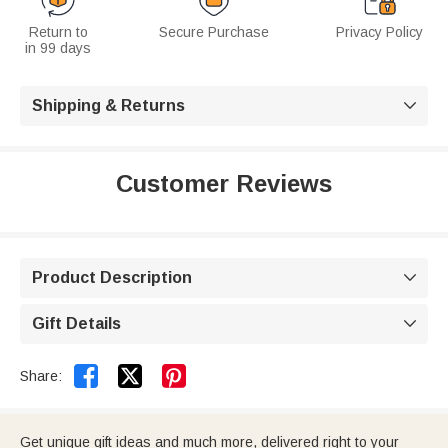
Return to
Secure Purchase
Privacy Policy
in 99 days
Shipping & Returns

Customer Reviews
Product Description

Gift Details



Share:
Get unique gift ideas and much more, delivered right to your