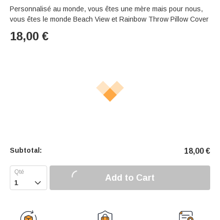
Personnalisé au monde, vous êtes une mère mais pour nous,
vous êtes le monde Beach View et Rainbow Throw Pillow Cover
18,00
€
Subtotal:
18,00
€
Add to Cart
