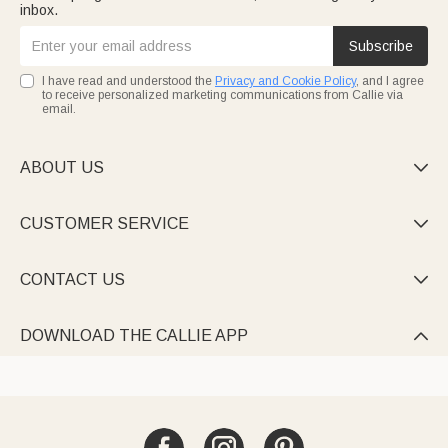
inbox.
Subscribe
I have read and understood the
Privacy and Cookie Policy
, and I agree
to receive personalized marketing communications from Callie via
email.
ABOUT US

CUSTOMER SERVICE

CONTACT US

DOWNLOAD THE CALLIE APP
