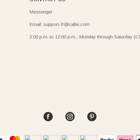
Messenger
Email: support-fr@callie.com
3:00 p.m. to 12:00 p.m., Monday through Saturday (C