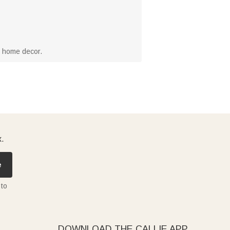
r home decor.
x.
e
 to
DOWNLOAD THE CALLIE APP