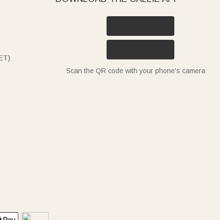
ET)
Scan the QR code with your phone's camera