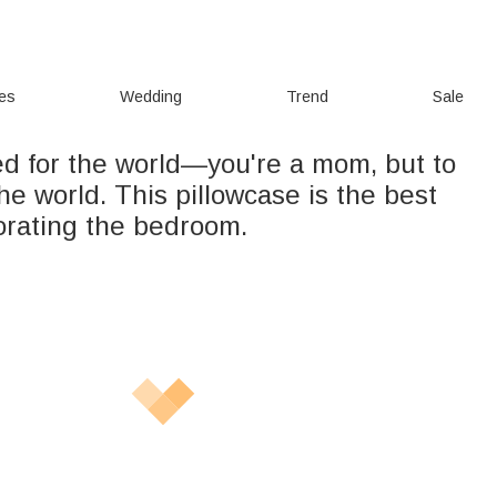
ies
Wedding
Trend
Sale
ed for the world—you're a mom, but to
the world. This pillowcase is the best
corating the bedroom.