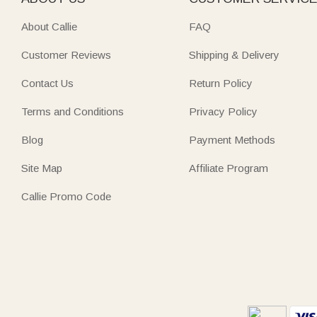
About Callie
FAQ
Customer Reviews
Shipping & Delivery
Contact Us
Return Policy
Terms and Conditions
Privacy Policy
Blog
Payment Methods
Site Map
Affiliate Program
Callie Promo Code