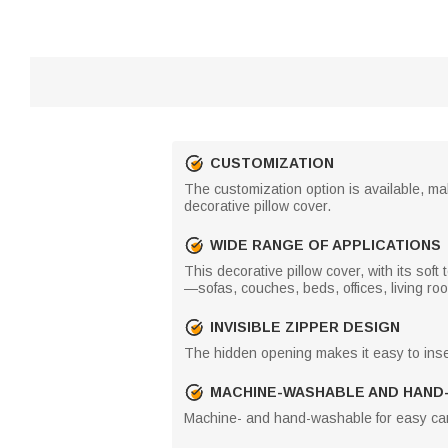
CUSTOMIZATION
The customization option is available, mak
decorative pillow cover.
WIDE RANGE OF APPLICATIONS
This decorative pillow cover, with its soft
—sofas, couches, beds, offices, living r
INVISIBLE ZIPPER DESIGN
The hidden opening makes it easy to inse
MACHINE-WASHABLE AND HAND
Machine- and hand-washable for easy car