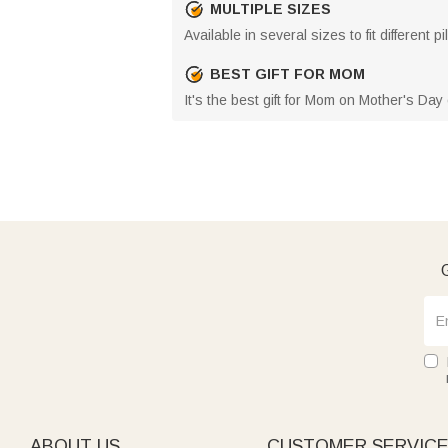
MULTIPLE SIZES
Available in several sizes to fit different
BEST GIFT FOR MOM
It's the best gift for Mom on Mother's Da
G
ABOUT US
CUSTOMER SERVIC