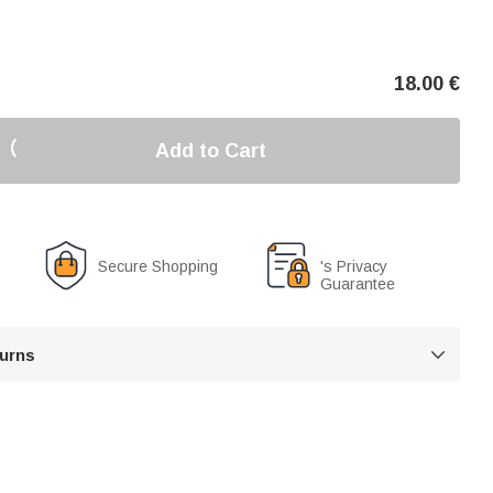
18.00
€
Add to Cart
Secure Shopping
's Privacy
Guarantee
turns
