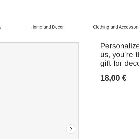
y
Home and Decor
Clothing and Accessor
Personaliz
us, you're 
gift for de
18,00
€