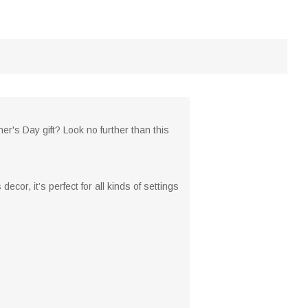
her's Day gift? Look no further than this
ecor, it’s perfect for all kinds of settings