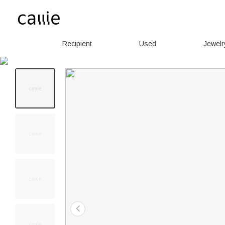
Recipient
Used
Jewelr