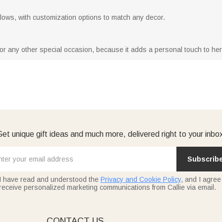
 pillows, with customization options to match any decor.
y or any other special occasion, because it adds a personal touch to he
et unique gift ideas and much more, delivered right to your inbo
Subscrib
I have read and understood the
Privacy and Cookie Policy
, and I agree
receive personalized marketing communications from Callie via email.
E
CONTACT US