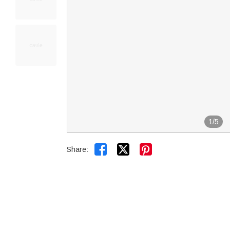
1
/
5


Share: