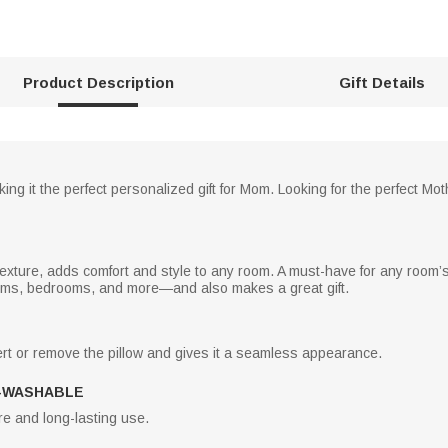
Product Description
Gift Details
ing it the perfect personalized gift for Mom. Looking for the perfect Mot
 texture, adds comfort and style to any room. A must-have for any room’s d
ooms, bedrooms, and more—and also makes a great gift.
rt or remove the pillow and gives it a seamless appearance.
-WASHABLE
e and long-lasting use.