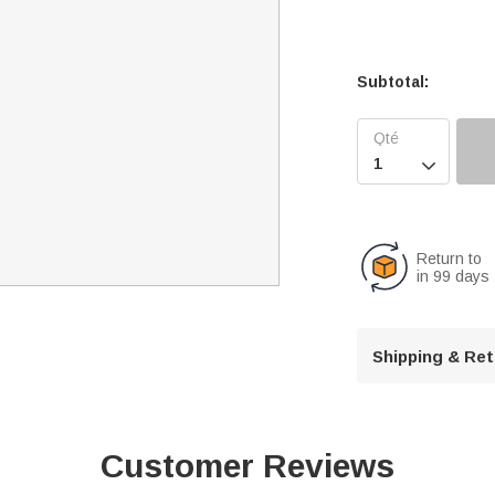
Subtotal:

Return to
in 99 days
Shipping & Re
Customer Reviews