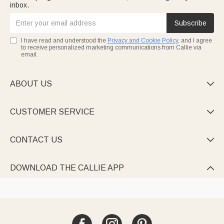
inbox.
Subscribe
I have read and understood the
Privacy and Cookie Policy
, and I agree
to receive personalized marketing communications from Callie via
email.
ABOUT US

CUSTOMER SERVICE

CONTACT US

DOWNLOAD THE CALLIE APP
