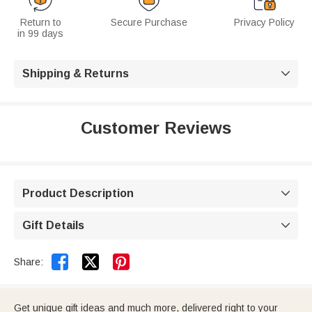
Return to
Secure Purchase
Privacy Policy
in 99 days
Shipping & Returns

Customer Reviews
Product Description

Gift Details



Share:
Get unique gift ideas and much more, delivered right to your