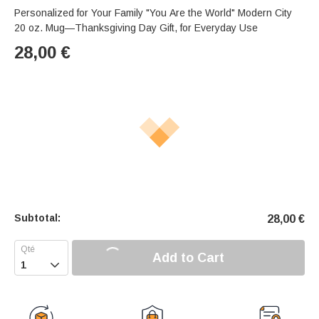
Personalized for Your Family "You Are the World" Modern City
20 oz. Mug—Thanksgiving Day Gift, for Everyday Use
28,00
€
Subtotal:
28,00
€
Add to Cart
