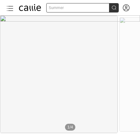


Summer
1
/
4