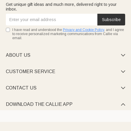
Get unique gift ideas and much more, delivered right to your
inbox.
Subscribe
I have read and understood the
Privacy and Cookie Policy
, and I agree
to receive personalized marketing communications from Callie via
email.
ABOUT US

CUSTOMER SERVICE

CONTACT US

DOWNLOAD THE CALLIE APP
