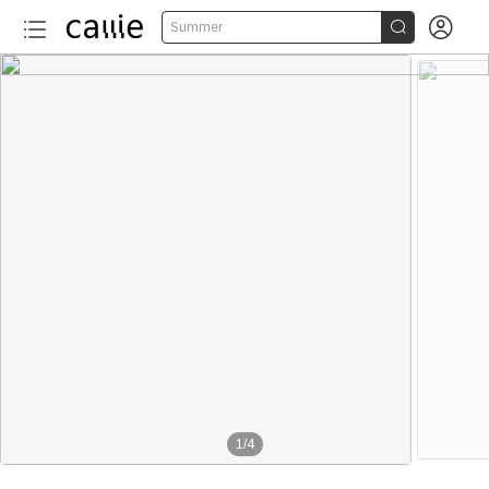


Summer
1
/
4