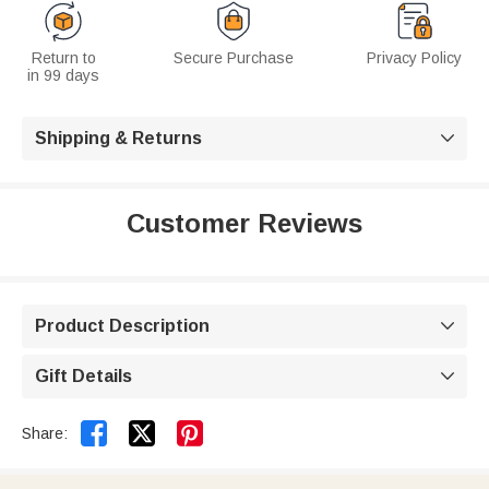
Return to
Secure Purchase
Privacy Policy
in 99 days
Shipping & Returns

Customer Reviews
Product Description

Gift Details



Share: