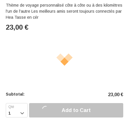
Thème de voyage personnalisé côte à côte ou à des kilomètres
l'un de l'autre Les meilleurs amis seront toujours connectés par
Hea Tasse en cér
23,00
€
Subtotal:
23,00
€
Add to Cart
