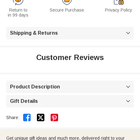
Return to
Secure Purchase
Privacy Policy
in 99 days
Shipping & Returns

Customer Reviews
Product Description

Gift Details



Share:
Get unique gift ideas and much more, delivered right to your