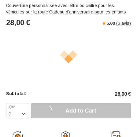
Couverture personnalisée avec lettre ou chiffre pour les
véhicules sur la route Cadeau d'anniversaire pour les enfants
28,00
€
5.00
(
5
avis)
Subtotal:
28,00
€
Add to Cart
