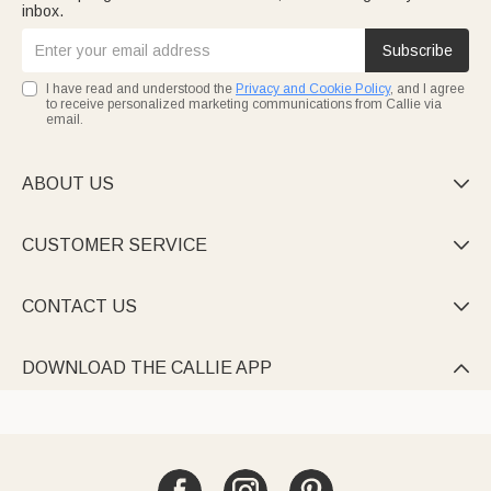
inbox.
Subscribe
I have read and understood the
Privacy and Cookie Policy
, and I agree
to receive personalized marketing communications from Callie via
email.
ABOUT US

CUSTOMER SERVICE

CONTACT US

DOWNLOAD THE CALLIE APP
