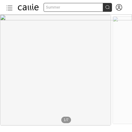


Summer
1
/
7