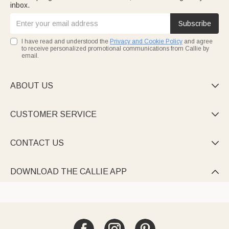
inbox.
Subscribe
I have read and understood the
Privacy and Cookie Policy
and agree
to receive personalized promotional communications from Callie by
email.
ABOUT US

CUSTOMER SERVICE

CONTACT US

DOWNLOAD THE CALLIE APP
