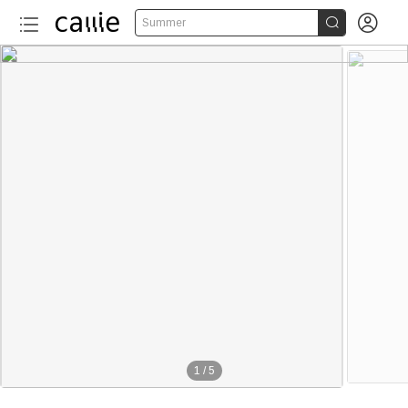


Summer
1
/
5