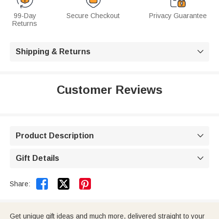
99-Day
Secure Checkout
Privacy Guarantee
Returns
Shipping & Returns

Customer Reviews
Product Description

Gift Details



Share:
Get unique gift ideas and much more, delivered straight to your