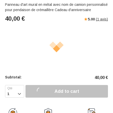
Panneau d'art mural en métal avec nom de camion personnalisé
pour pendaison de crémaillère Cadeau d'anniversaire
40,00
€
5.00
(
1
avis)
Subtotal:
40,00
€
Add to cart
