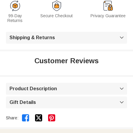
99-Day
Secure Checkout
Privacy Guarantee
Returns
Shipping & Returns

Customer Reviews
Product Description

Gift Details



Share: