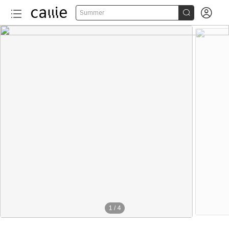


Summer
1
/
4