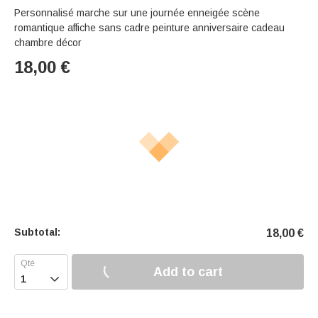
Personnalisé marche sur une journée enneigée scène
romantique affiche sans cadre peinture anniversaire cadeau
chambre décor
18,00
€
Subtotal:
18,00
€
Add to cart
