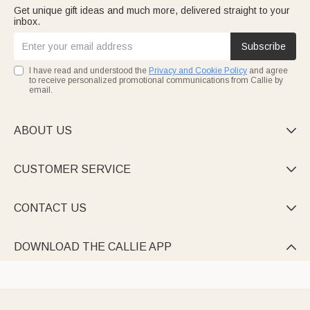
Get unique gift ideas and much more, delivered straight to your
inbox.
Subscribe
I have read and understood the
Privacy and Cookie Policy
and agree
to receive personalized promotional communications from Callie by
email.
ABOUT US

CUSTOMER SERVICE

CONTACT US

DOWNLOAD THE CALLIE APP
