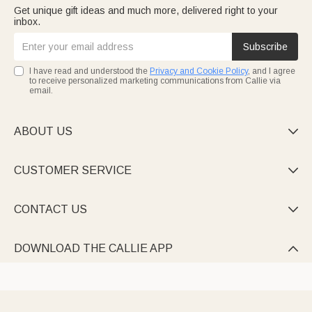
Get unique gift ideas and much more, delivered right to your
inbox.
Subscribe
I have read and understood the
Privacy and Cookie Policy
, and I agree
to receive personalized marketing communications from Callie via
email.
ABOUT US

CUSTOMER SERVICE

CONTACT US

DOWNLOAD THE CALLIE APP
