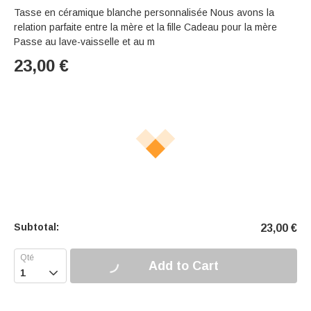
Tasse en céramique blanche personnalisée Nous avons la
relation parfaite entre la mère et la fille Cadeau pour la mère
Passe au lave-vaisselle et au m
23,00
€
Subtotal:
23,00
€
Add to Cart
