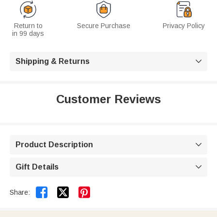
Return to
Secure Purchase
Privacy Policy
in 99 days
Shipping & Returns

Customer Reviews
Product Description

Gift Details



Share: