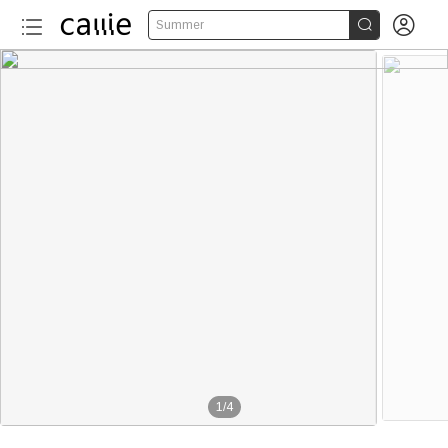


Summer
1
/
4